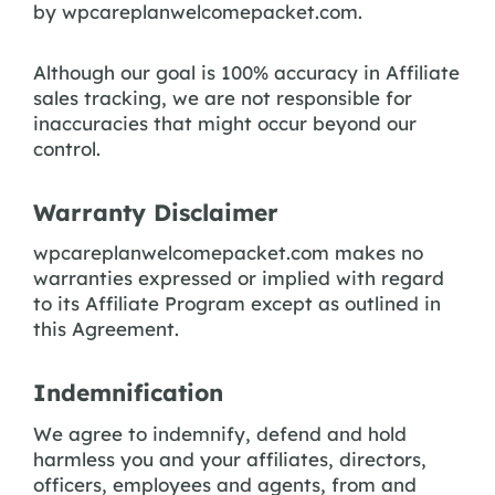
by wpcareplanwelcomepacket.com.
Although our goal is 100% accuracy in Affiliate
sales tracking, we are not responsible for
inaccuracies that might occur beyond our
control.
Warranty Disclaimer
wpcareplanwelcomepacket.com makes no
warranties expressed or implied with regard
to its Affiliate Program except as outlined in
this Agreement.
Indemnification
We agree to indemnify, defend and hold
harmless you and your affiliates, directors,
officers, employees and agents, from and