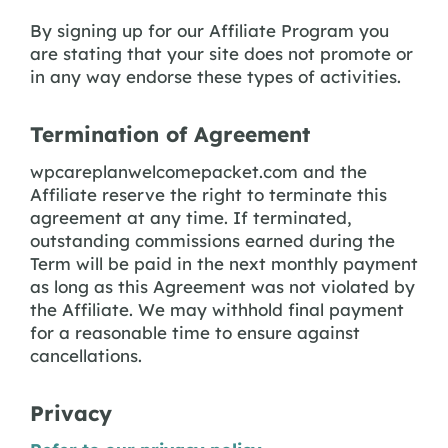
By signing up for our Affiliate Program you
are stating that your site does not promote or
in any way endorse these types of activities.
Termination of Agreement
wpcareplanwelcomepacket.com and the
Affiliate reserve the right to terminate this
agreement at any time. If terminated,
outstanding commissions earned during the
Term will be paid in the next monthly payment
as long as this Agreement was not violated by
the Affiliate. We may withhold final payment
for a reasonable time to ensure against
cancellations.
Privacy