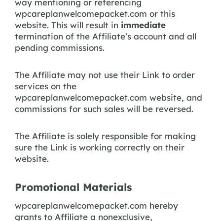
way mentioning or referencing
wpcareplanwelcomepacket.com or this
website. This will result in
immediate
termination of the Affiliate’s account and all
pending commissions.
The Affiliate may not use their Link to order
services on the
wpcareplanwelcomepacket.com website, and
commissions for such sales will be reversed.
The Affiliate is solely responsible for making
sure the Link is working correctly on their
website.
Promotional Materials
wpcareplanwelcomepacket.com hereby
grants to Affiliate a nonexclusive,