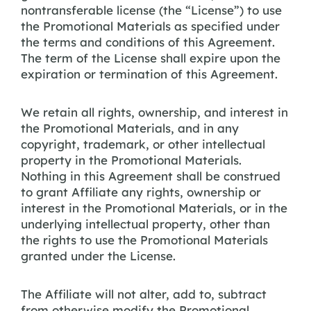
nontransferable license (the “License”) to use
the Promotional Materials as specified under
the terms and conditions of this Agreement.
The term of the License shall expire upon the
expiration or termination of this Agreement.
We retain all rights, ownership, and interest in
the Promotional Materials, and in any
copyright, trademark, or other intellectual
property in the Promotional Materials.
Nothing in this Agreement shall be construed
to grant Affiliate any rights, ownership or
interest in the Promotional Materials, or in the
underlying intellectual property, other than
the rights to use the Promotional Materials
granted under the License.
The Affiliate will not alter, add to, subtract
from otherwise modify the Promotional