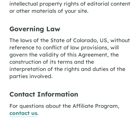
intellectual property rights of editorial content
or other materials of your site.
Governing Law
The laws of the State of Colorado, US, without
reference to conflict of law provisions, will
govern the validity of this Agreement, the
construction of its terms and the
interpretation of the rights and duties of the
parties involved.
Contact Information
For questions about the Affiliate Program,
contact us
.