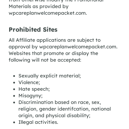
Materials as provided by
wpcareplanwelcomepacket.com.
Prohibited Sites
All Affiliate applications are subject to
approval by wpcareplanwelcomepacket.com.
Websites that promote or display the
following will not be accepted:
Sexually explicit material;
Violence;
Hate speech;
Misogyny;
Discrimination based on race, sex,
religion, gender identifcation, national
origin, and physical disability;
Illegal activities.