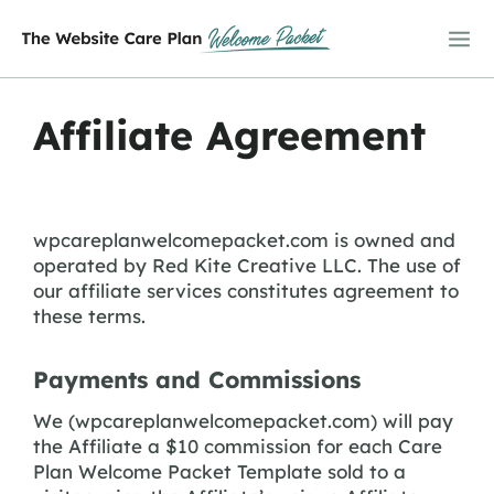
Skip
to
content
Affiliate Agreement
wpcareplanwelcomepacket.com is owned and
operated by Red Kite Creative LLC. The use of
our affiliate services constitutes agreement to
these terms.
Payments and Commissions
We (wpcareplanwelcomepacket.com) will pay
the Affiliate a $10 commission for each Care
Plan Welcome Packet Template sold to a