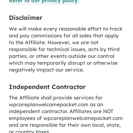
Refer to our privacy policy
.
Disclaimer
We will make every reasonable effort to track
and pay commissions for all sales that apply
to the Affiliate. However, we are not
responsible for technical issues, acts by third
parties, or other events outside our control
which may temporarily disrupt or otherwise
negatively impact our service.
Independent Contractor
The Affiliate shall provide services for
wpcareplanwelcomepacket.com as an
independent contractor. Affiliates are NOT
employees of wpcareplanwelcomepacket.com
and are responsible for their own local, state,
or country taxes.