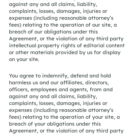
against any and all claims, liability,
complaints, losses, damages, injuries or
expenses (including reasonable attorney’s
fees) relating to the operation of our site, a
breach of our obligations under this
Agreement, or the violation of any third party
intellectual property rights of editorial content
or other materials provided by us for display
on your site.
You agree to indemnify, defend and hold
harmless us and our affiliates, directors,
officers, employees and agents, from and
against any and all claims, liability,
complaints, losses, damages, injuries or
expenses (including reasonable attorney’s
fees) relating to the operation of your site, a
breach of your obligations under this
Agreement, or the violation of any third party