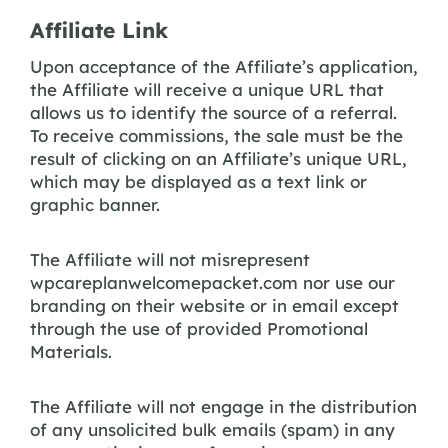
Affiliate Link
Upon acceptance of the Affiliate’s application,
the Affiliate will receive a unique URL that
allows us to identify the source of a referral.
To receive commissions, the sale must be the
result of clicking on an Affiliate’s unique URL,
which may be displayed as a text link or
graphic banner.
The Affiliate will not misrepresent
wpcareplanwelcomepacket.com nor use our
branding on their website or in email except
through the use of provided Promotional
Materials.
The Affiliate will not engage in the distribution
of any unsolicited bulk emails (spam) in any