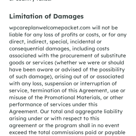
Limitation of Damages
wpcareplanwelcomepacket.com will not be
liable for any loss of profits or costs, or for any
direct, indirect, special, incidental or
consequential damages, including costs
associated with the procurement of substitute
goods or services (whether we were or should
have been aware or advised of the possibility
of such damage), arising out of or associated
with any loss, suspension or interruption of
service, termination of this Agreement, use or
misuse of the Promotional Materials, or other
performance of services under this
Agreement. Our total and aggregate liability
arising under or with respect to this
agreement or the program shall in no event
exceed the total commissions paid or payable