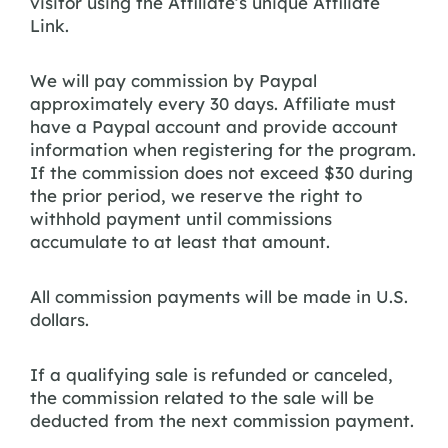
visitor using the Affiliate’s unique Affiliate
Link.
We will pay commission by Paypal
approximately every 30 days. Affiliate must
have a Paypal account and provide account
information when registering for the program.
If the commission does not exceed $30 during
the prior period, we reserve the right to
withhold payment until commissions
accumulate to at least that amount.
All commission payments will be made in U.S.
dollars.
If a qualifying sale is refunded or canceled,
the commission related to the sale will be
deducted from the next commission payment.